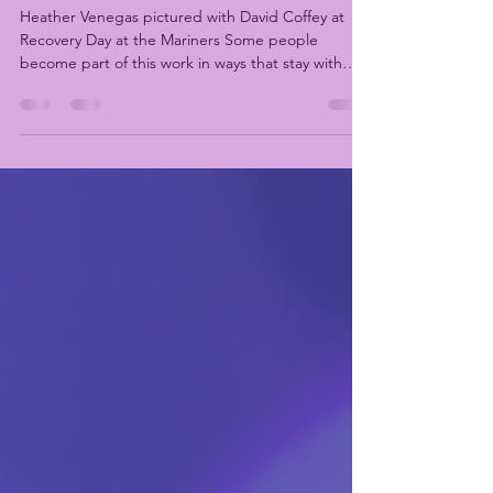
Apr 24
2 min read
Recognizing Heather Venegas
Heather Venegas pictured with David Coffey at
Recovery Day at the Mariners Some people
become part of this work in ways that stay with
you, even as things change. Heather Venegas has
been part of the Washington recovery community
for many years, including her time as a Washington
Recovery Alliance staff member, serving as
Director of the King County Recovery Coalition
(KCRC). Over time, Heather became a familiar and
steady presence in recovery spaces across King
County and t