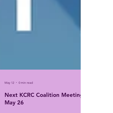
May 12
0 min read
Next KCRC Coalition Meeting:
May 26