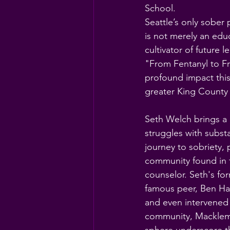
School.
Seattle’s only sober
is not merely an educ
cultivator of future 
"From Fentanyl to F
profound impact this
greater King County
Seth Welch brings a 
struggles with subst
journey to sobriety
community found in t
counselor. Seth's for
famous peer, Ben H
and even intervened 
community, Macklemo