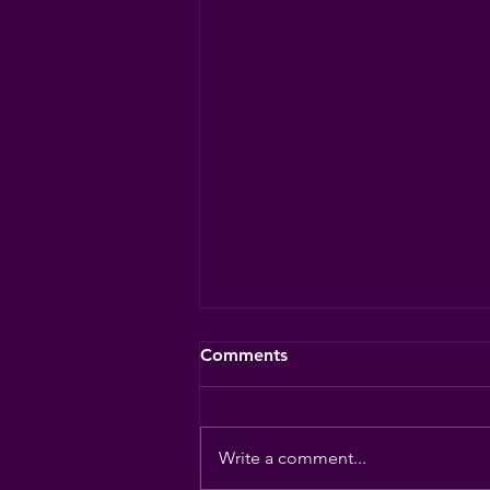
Comments
Write a comment...