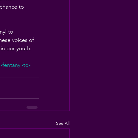
 chance to 
nyl to 
hese voices of 
 in our youth.
fentanyl-to-
See All