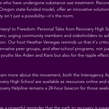
s who have undergone substance use treatment. Recove
 Oregon state-funded model, offer an innovative solution,
y isn't just a possibility—it's the norm.
tanyl to Freedom: Personal Tales from Recovery High S
teners, urging community members and stakeholders to a
ion. Our host Heather Venegas reminds us that it's critical
ernative peer groups, and after-school programs, not just
 youths like Aiden and Karis but also for the ripple effec
learn more about the movement, both the Interagency 
very High School are available as resources online and
very Helpline remains a 24-hour beacon for those seek
as a powerful reminder that the path to recovery is pave