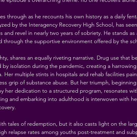
he episode's overarching theme: no one recovers alone.
s through as he recounts his own history as a daily fenta
lyzed by the Interagency Recovery High School, has seen
ps and revel in nearly two years of sobriety. He stands as
d through the supportive environment offered by the sc
ty, shares an equally riveting narrative. Drug use that be
by isolation during the pandemic, creating a harrowing 
 Her multiple stints in hospitals and rehab facilities paint
tless grip of substance abuse. But her triumph, beginnin
y her dedication to a structured program, resonates wit
ting and embarking into adulthood is interwoven with h
covery.
ith tales of redemption, but it also casts light on the larg
y high relapse rates among youths post-treatment and sub