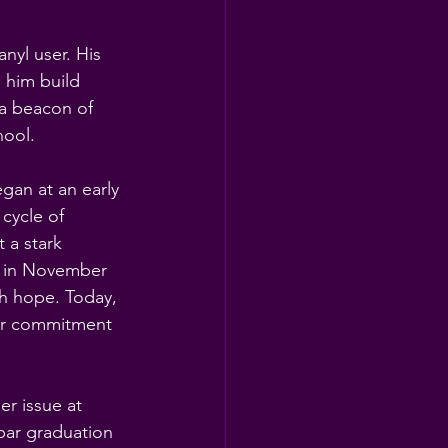
nyl user. His 
 him build 
 a beacon of 
hool.
gan at an early 
cycle of 
 a stark 
g in November 
h hope. Today, 
er commitment 
er issue at 
par graduation 