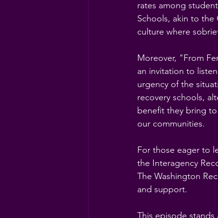
rates among student
Schools, akin to the
culture where sobriet
Moreover, "From Fen
an invitation to lis
urgency of the situat
recovery schools, alt
benefit they bring to
our communities.
For those eager to 
the Interagency Reco
The Washington Reco
and support.
This episode stands 