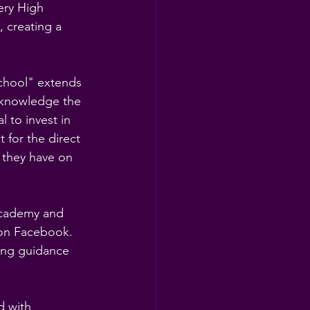
ry High 
 creating a 
chool" extends 
cknowledge the 
 to invest in 
 for the direct 
t they have on 
Academy and 
 on Facebook. 
ing guidance 
d with 