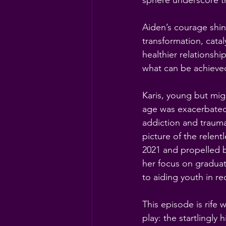
sphere underscore t
Aiden’s courage shine
transformation, cata
healthier relationshi
what can be achieve
Karis, young but migh
age was exacerbated 
addiction and trauma.
picture of the relen
2021 and propelled b
her focus on gradua
to aiding youth in re
This episode is rife w
play: the startlingl