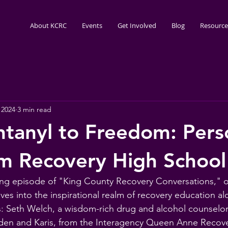
About KCRC
Events
Get Involved
Blog
Resource
 2024
3 min read
tanyl to Freedom: Pers
om Recovery High School
ning episode of "King County Recovery Conversations," o
es into the inspirational realm of recovery education alo
: Seth Welch, a wisdom-rich drug and alcohol counselor
Aiden and Karis, from the Interagency Queen Anne Recov