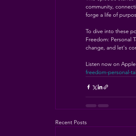
community, connectio
forge a life of purp
To dive into these p
Freedom: Personal Ta
change, and let's con
Listen now on Apple
freedom-personal-ta
Recent Posts