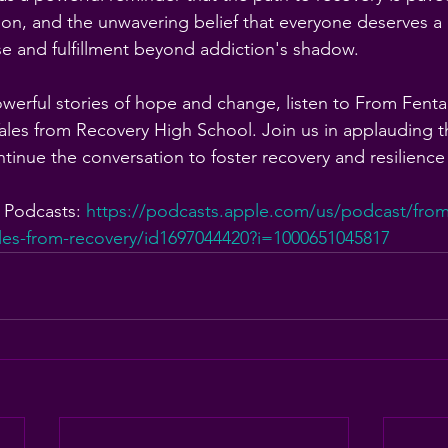
n, and the unwavering belief that everyone deserves a
ose and fulfillment beyond addiction's shadow.
owerful stories of hope and change, listen to From Fenta
les from Recovery High School. Join us in applauding t
tinue the conversation to foster recovery and resilience
 Podcasts: 
https://podcasts.apple.com/us/podcast/from-
les-from-recovery/id1697044420?i=1000651045817