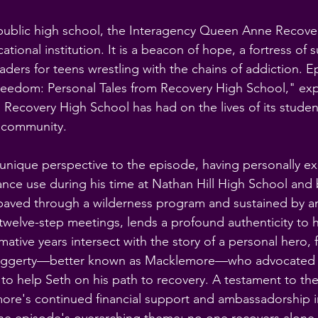
 public high school, the Interagency Queen Anne Recove
ational institution. It is a beacon of hope, a fortress of 
leaders for teens wrestling with the chains of addiction. E
reedom: Personal Tales from Recovery High School," exp
 Recovery High School has had on the lives of its studen
 community.
unique perspective to the episode, having personally e
ance use during his time at Nathan Hill High School and
, paved through a wilderness program and sustained by
welve-step meetings, lends a profound authenticity to h
mative years intersect with the story of a personal hero, 
aggerty—better known as Macklemore—who advocated fo
to help Seth on his path to recovery. A testament to th
re's continued financial support and ambassadorship in