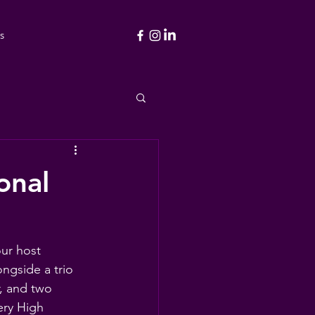
s
onal
ur host 
ngside a trio 
, and two 
ery High 