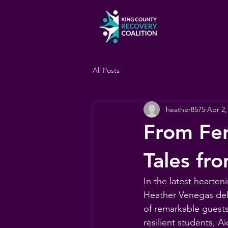
All Posts
heather8575
Apr 2,
From Fen
Tales fr
In the latest hearte
Heather Venegas delv
of remarkable guests
resilient students, 