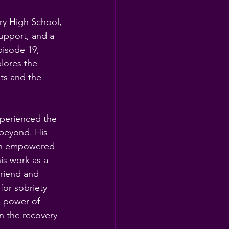
ry High School, 
support, and a 
pisode 19, 
lores the 
ts and the 
xperienced the 
 beyond. His 
 an empowered 
is work as a 
friend and 
r sobriety 
e power of 
 the recovery 