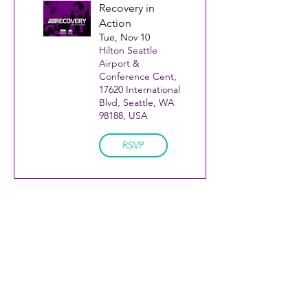
Recovery in
Action
Tue, Nov 10
Hilton Seattle
Airport &
Conference Cent,
17620 International
Blvd, Seattle, WA
98188, USA
RSVP
KCRC is a coalition of
Join our Mailing List!