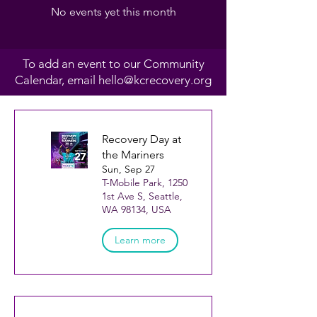
No events yet this month
To add an event to our Community
Calendar, email
hello@kcrecovery.org
Recovery Day at
the Mariners
Sun, Sep 27
T-Mobile Park, 1250
1st Ave S, Seattle,
WA 98134, USA
Learn more