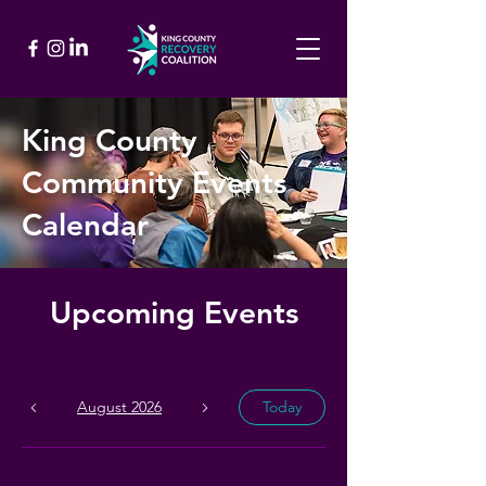
King County
Community Events
Calendar
Upcoming Events
August 2026
Today