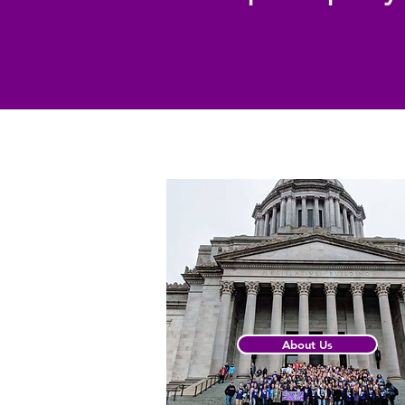
About Us