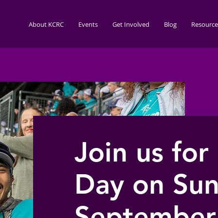
About KCRC
Events
Get Involved
Blog
Resource
Join us for
Day on Sun
September