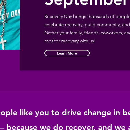
Recovery Day brings thousands of people 
celebrate recovery, build community, and
Gather your family, friends, coworkers,
root for recovery with us!
Learn More
ple like you to drive change in b
 – because we do recover, and we 