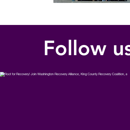
Follow u