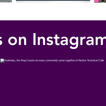
s on Instagra