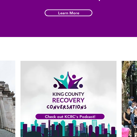
Learn More
Check out KCRC's Podcast!