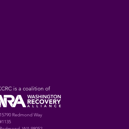
KCRC is a coalition of
15790 Redmond Way
#1135
Redmond, WA 98052