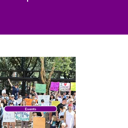
Events