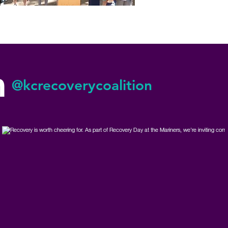
m
@kcrecoverycoalition