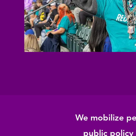
We mobilize peo
public policy