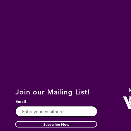
Join our Mailing List!
Email
Subscribe Now