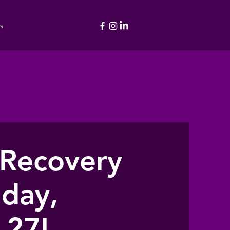
s
 Recovery
day,
 27!