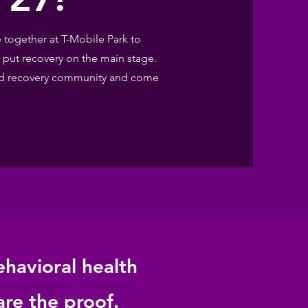
together at T-Mobile Park to
 put recovery on the main stage.
 and recovery community and come
ehavioral health
are the proof.