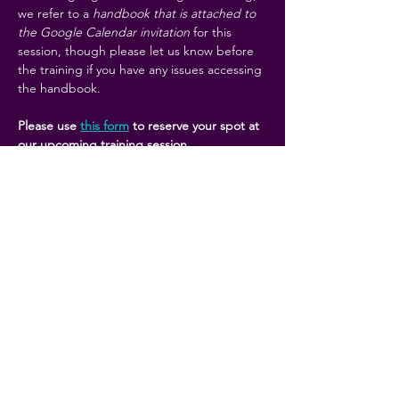
we refer to a 
handbook that is attached to 
the Google Calendar invitation
 for this 
session, though please let us know before 
the training if you have any issues accessing 
the handbook. 
Please use 
this form
 to reserve your spot at 
our upcoming training session. 
Share this event
KCRC is a coalition of