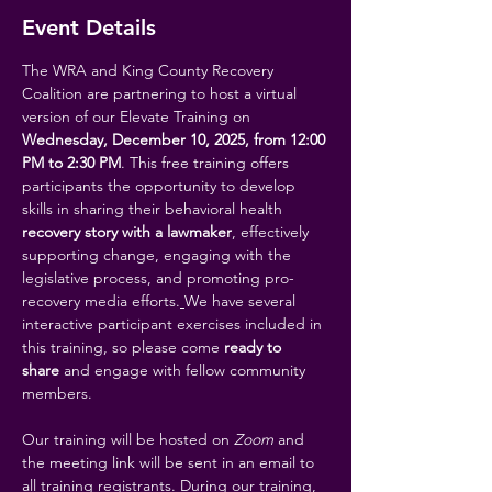
Event Details
The WRA and King County Recovery 
Coalition are partnering to host a virtual 
version of our Elevate Training on 
Wednesday, December 10, 2025, from 12:00 
PM to 2:30 PM
. This free training offers 
participants the opportunity to develop 
skills in sharing their behavioral health 
recovery story with a lawmaker
, effectively 
supporting change, engaging with the 
legislative process, and promoting pro-
recovery media efforts.
We have several 
interactive participant exercises included in 
this training, so please come 
ready to 
share
 and engage with fellow community 
members. 
Our training will be hosted on 
Zoom
 and 
the meeting link will be sent in an email to 
all training registrants. During our training, 