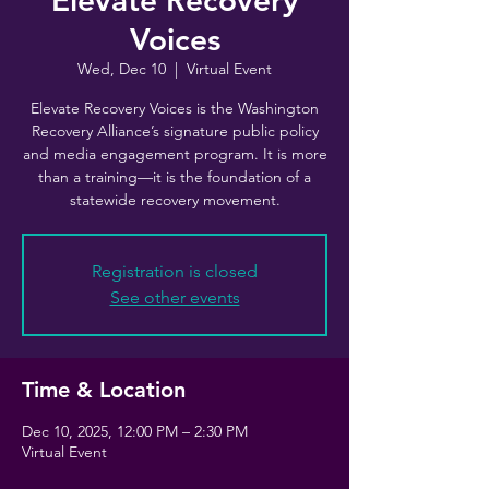
Elevate Recovery
Voices
Wed, Dec 10
  |  
Virtual Event
Elevate Recovery Voices is the Washington
Recovery Alliance’s signature public policy
and media engagement program. It is more
than a training—it is the foundation of a
statewide recovery movement.
Registration is closed
See other events
Time & Location
Dec 10, 2025, 12:00 PM – 2:30 PM
Virtual Event