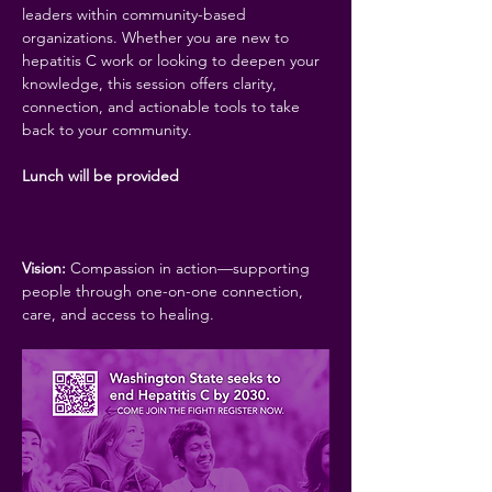
leaders within community-based 
organizations. Whether you are new to 
hepatitis C work or looking to deepen your 
knowledge, this session offers clarity, 
connection, and actionable tools to take 
back to your community.
Lunch will be provided
Vision:
 Compassion in action—supporting 
people through one-on-one connection, 
care, and access to healing.