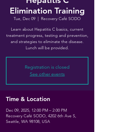
Hepatitis C
Elimination Training
Tue, Dec 09
  |  
Recovery Café SODO
Learn about Hepatitis C basics, current
treatment progress, testing and prevention,
and strategies to eliminate the disease.
Lunch will be provided.
Registration is closed
See other events
Time & Location
Dec 09, 2025, 12:00 PM – 2:00 PM
Recovery Café SODO, 4202 6th Ave S,
Seattle, WA 98108, USA