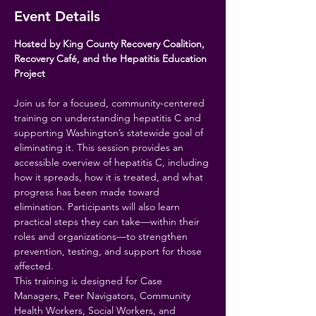
Event Details
Hosted by King County Recovery Coalition, 
Recovery Café, and the Hepatitis Education 
Project
Join us for a focused, community-centered 
training on understanding hepatitis C and 
supporting Washington’s statewide goal of 
eliminating it. This session provides an 
accessible overview of hepatitis C, including 
how it spreads, how it is treated, and what 
progress has been made toward 
elimination. Participants will also learn 
practical steps they can take—within their 
roles and organizations—to strengthen 
prevention, testing, and support for those 
affected.
This training is designed for Case 
Managers, Peer Navigators, Community 
Health Workers, Social Workers, and 