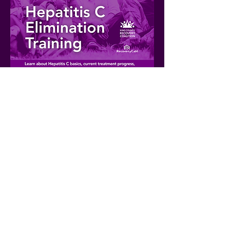
Share this event