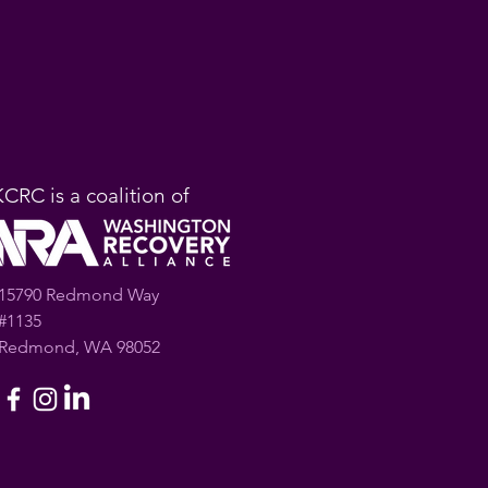
KCRC is a coalition of
15790 Redmond Way
#1135
Redmond, WA 98052