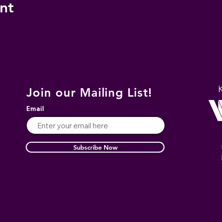
nt
Join our Mailing List!
Email
Subscribe Now