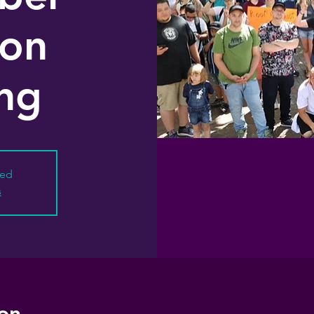
ion
ng
sed
s
on