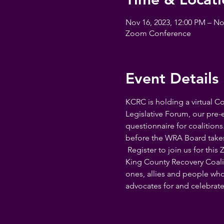
Nov 16, 2023, 12:00 PM – No
Zoom Conference
Event Details
KCRC is holding a virtual C
Legislative Forum, our pre-e
questionnaire for coalitions
before the WRA Board takes th
 Register to join us for thi
King County Recovery Coalit
ones, allies and people who
advocates for and celebrate