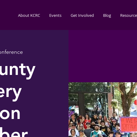
About KCRC
Events
Get Involved
Blog
Resource
nference
unty
ery
ion
ber