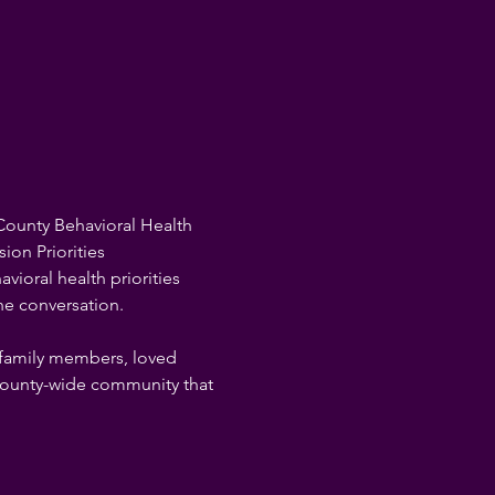
County Behavioral Health 
ion Priorities 
ioral health priorities 
he conversation.

 family members, loved 
 county-wide community that 