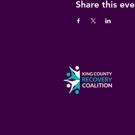
Share this eve