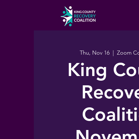
Thu, Nov 16
  |  
Zoom Co
King Co
Recov
Coalit
Novem