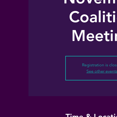
Coalit
Meeti
Registration is clo
See other event
Time & Locati