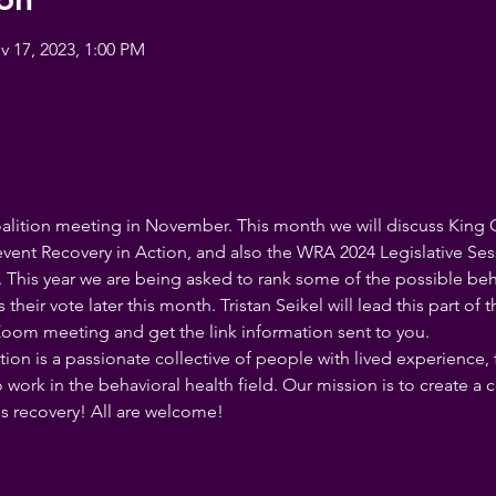
v 17, 2023, 1:00 PM
oalition meeting in November. This month we will discuss King 
vent Recovery in Action, and also the WRA 2024 Legislative Sess
. This year we are being asked to rank some of the possible behav
eir vote later this month. Tristan Seikel will lead this part of t
s Zoom meeting and get the link information sent to you.
ion is a passionate collective of people with lived experience,
 work in the behavioral health field. Our mission is to create a
s recovery! All are welcome!