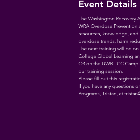
Event Details
The Washington Recovery All
WRA Overdose Prevention an
resources, knowledge, and t
overdose trends, harm reduc
The next training will be o
College Global Learning and
O3 on the UWB | CC Camp
our training session.
Please fill out this registra
If you have any questions o
Programs, Tristan, at trist