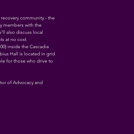
h recovery community - the 
ty members with the 
l also discuss local 
s at no cost.
00) inside the Cascadia 
s Hall is located in grid 
ble for those who drive to 
ctor of Advocacy and 