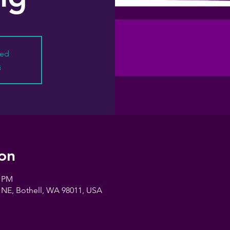
sed
s
on
0 PM
 NE, Bothell, WA 98011, USA