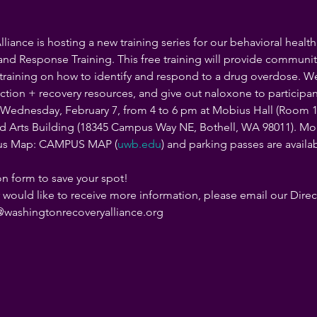
iance is hosting a new training series for our behavioral healt
d Response Training. This free training will provide communi
raining on how to identify and respond to a drug overdose. We'l
tion + recovery resources, and give out naloxone to participant
n Wednesday, February 7, from 4 to 6 pm at Mobius Hall (Room 1
 Arts Building (18345 Campus Way NE, Bothell, WA 98011). Mobiu
us Map: CAMPUS MAP (
uwb.edu
) and parking passes are availa
tion form to save your spot!
r would like to receive more information, please email our Dire
an@washingtonrecoveryalliance.org