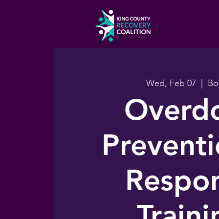
Wed, Feb 07
  |  
Bo
Overd
Prevent
Respo
Traini