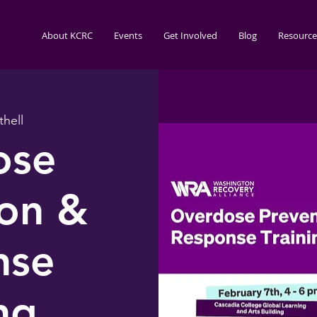
About KCRC
Events
Get Involved
Blog
Resource
thell
ose
ion &
nse
ng