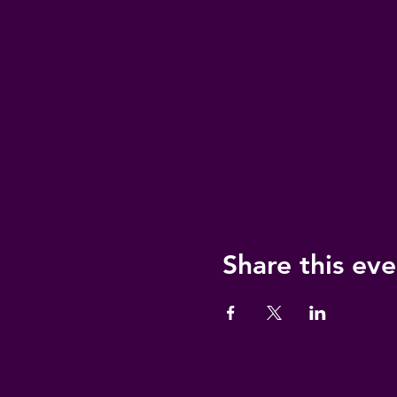
Share this eve