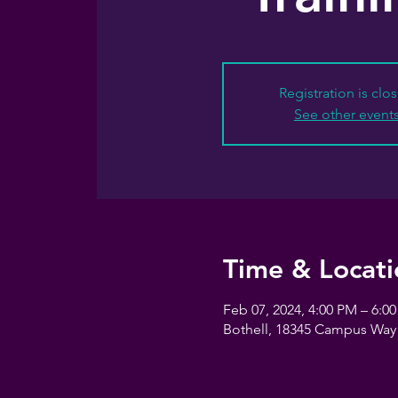
Registration is clo
See other event
Time & Locati
Feb 07, 2024, 4:00 PM – 6:0
Bothell, 18345 Campus Way