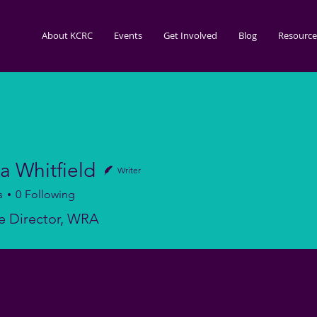
About KCRC
Events
Get Involved
Blog
Resource
a Whitfield
Writer
s
0
Following
itfield
e Director, WRA