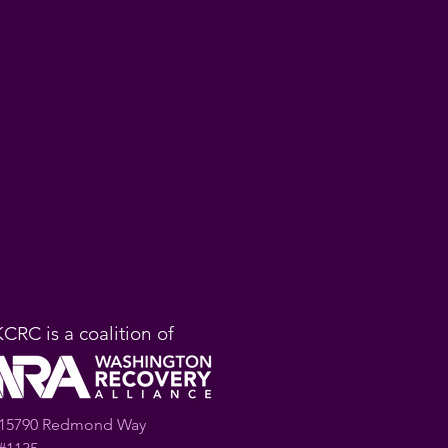
KCRC is a coalition of
15790 Redmond Way