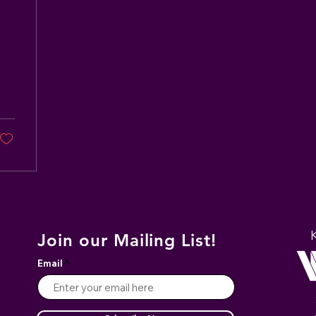
Join our Mailing List!
Email