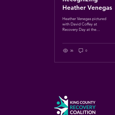
Heather Venegas
Heather Venegas pictured
with David Coffey at
Recovery Day at the
Mariners Some people
become part of this work
in ways that stay with you,
even as things change.
36
0
Heather Venegas has
been part of the
Washington recovery
community for many
years, including her time
as a Washington Recovery
Alliance staff member,
serving as Director of the
King County Recovery
Coalition (KCRC). Over
time, Heather became a