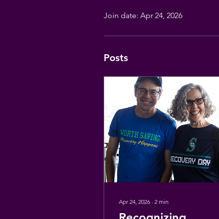
Join date: Apr 24, 2026
Posts
Apr 24, 2026
∙
2
min
Recognizing