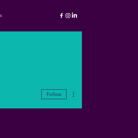
s
More actions
Follow