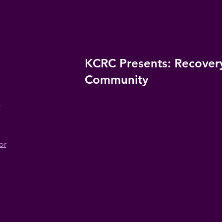
KCRC Presents: Recovery
Community
n
or