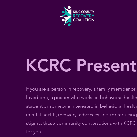
KCRC Present
If you are a person in recovery, a family member or
loved one, a person who works in behavioral health
student or someone interested in behavioral health
mental health, recovery, advocacy and /or reducing
stigma, these community conversations with KCRC 
for you.