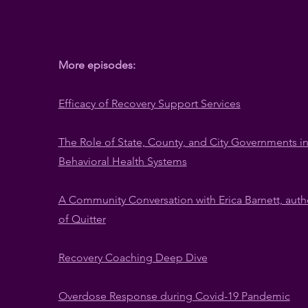
More episodes:
​Efficacy of Recovery Support Services
The Role of State, County, and City Governments i
Behavioral Health Systems
A Community Conversation with Erica Barnett, auth
of Quitter
Recovery Coaching Deep Dive
Overdose Response during Covid-19 Pandemic