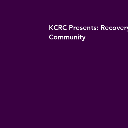
KCRC Presents: Recover
Community
y