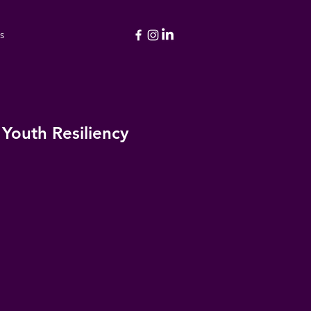
s
 Youth Resiliency