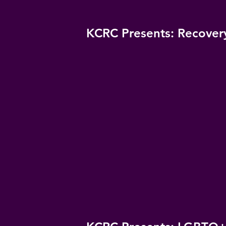
KCRC Presents: Recover