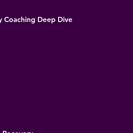
y Coaching Deep Dive