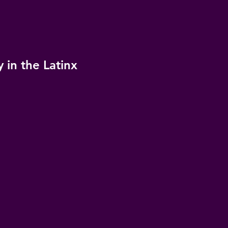
 in the Latinx