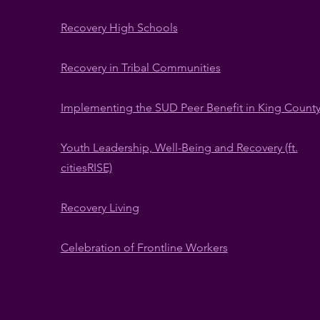
​Recovery High Schools
Recovery in Tribal Communities
​Implementing the SUD Peer Benefit in King Count
Youth Leadership, Well-Being and Recovery (ft.
citiesRISE)
Recovery Living
Celebration of Frontline Workers