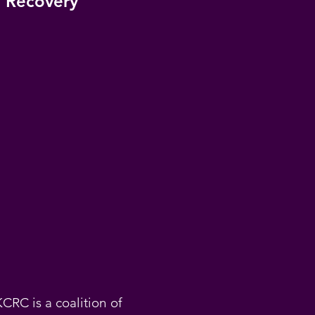
 Recovery
KCRC is a coalition of