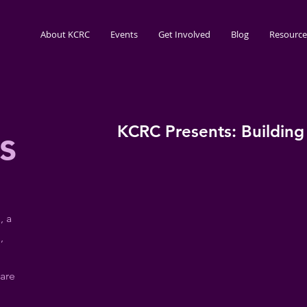
About KCRC
Events
Get Involved
Blog
Resource
KCRC Presents: Building
s
, a
,
are