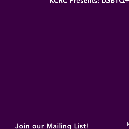
KCRC Presents: LGBTQ+
Join our Mailing List!