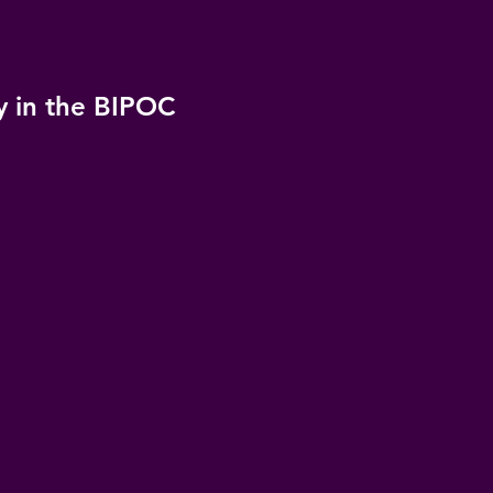
y in the BIPOC